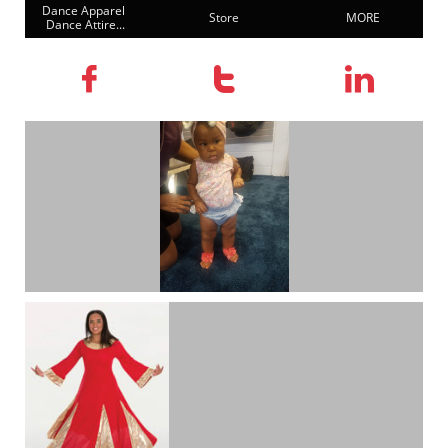
Dance Apparel 
Store
MORE
Dance Attire...


