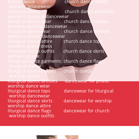
praise dance church dance outfits
womens priasewear
liturgical dance church dance garments
womens liturgical dancewear
liturgical dance wear church dance clothes
womens worship dancewear
liturgical dancewear church dance dresses
womens churhc dancewear
liturgical dance attire church dance tops
womens praise dress
liturgical dance outfits church dance skirts
womens praise
liturgical dance garments church dance flags
liturgical dance
liturgical dance clothes church dance
worship dance
liturgical dance dresses dancewear for priase
worship dance wear
liturgical dance tops dancewear for liturgical
worship dancewear
liturgical dance skirts dancewear for worship
worship dance attire
liturgical dance flags dancewear for church
worship dance outfits