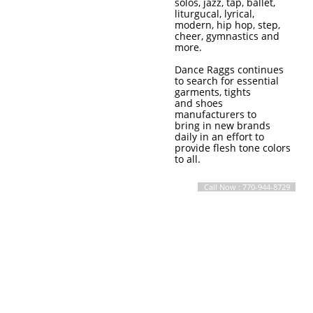
solos, jazz, tap, ballet,
liturgucal, lyrical,
modern, hip hop, step,
cheer, gymnastics and
more.
Dance Raggs continues
to search for essential
garments, tights
and shoes
manufacturers to
bring in new brands
daily in an effort to
provide flesh tone colors
to all.
Call Now : 770-944-8729