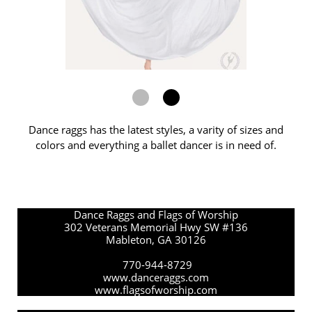
Dance raggs has the latest styles, a varity of sizes and
colors and everything a ballet dancer is in need of.
Dance Raggs and Flags of Worship
302 Veterans Memorial Hwy SW #136
Mableton, GA 30126
770-944-8729
www.danceraggs.com
www.flagsofworship.com