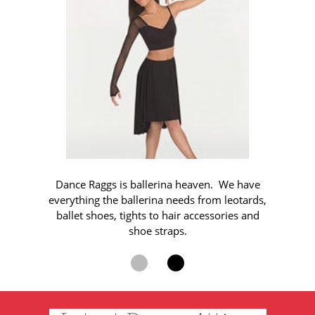
Dance Raggs is ballerina heaven. We have
everything the ballerina needs from leotards,
ballet shoes, tights to hair accessories and
shoe straps.