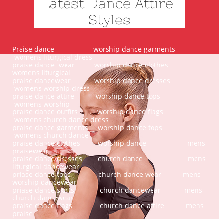
Latest Dance Attire
Styles
Praise dance worship dance garments
womens liturgical dress
praise dance wear worship dance clothes
womens liturgical
praise dancewear worship dance dresses
womens worship dress
praise dance attire worship dance tops
womens worship
praise dance outfits worship dance flags
womens church dance dress
praise dance garments worship dance tops
womens church dance
praise dance clothes worship dance mens
praisewear
praise dance dresses church dance mens
liturgical dancewear
priase dance tops church dance wear mens
worship dancewear
priase dance skirts church dancewear mens
church dancewear
praise dance flags church dance attire mens
praise