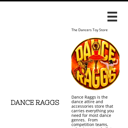

The Dancers Toy Store
Dance Raggs is the
DANCE RAGGS
dance attire and
accessories store that
carries everything you
need for most dance
genres. From
competition teams,