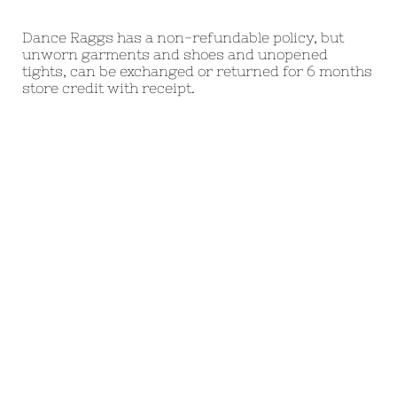
Dance Raggs has a non-refundable policy, but
unworn garments and shoes and unopened
tights, can be exchanged or returned for 6 months
store credit with receipt.
Praise dance worship dance garments
womens liturgical dress
praise dance wear worship dance clothes
womens liturgical
praise dancewear worship dance dresses
womens worship dress
praise dance attire worship dance tops
womens worship
praise dance outfits worship dance flags
womens church dance dress
praise dance garments worship dance tops
womens church dance
praise dance clothes worship dance mens
praisewear
praise dance dresses church dance mens
liturgical dancewear
priase dance tops church dance wear mens