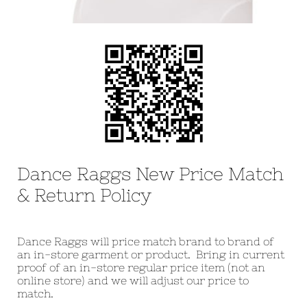
Dance Raggs New Price Match
& Return Policy
Dance Raggs will price match brand to brand of
an in-store garment or product. Bring in current
proof of an in-store regular price item (not an
online store) and we will adjust our price to
match.